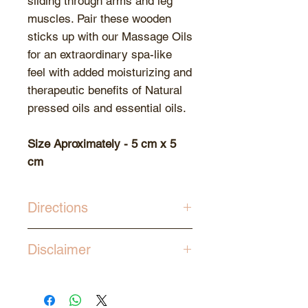
sliding through arms and leg
muscles. Pair these wooden
sticks up with our Massage Oils
for an extraordinary spa-like
feel with added moisturizing and
therapeutic benefits of Natural
pressed oils and essential oils.
Size Aproximately - 5 cm x 5
cm
Directions
Use in combination with our
Disclaimer
Massage Oils using known
pressure techniques.
Since the tools are made out of
natural wood, slight variations