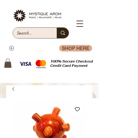
SHOP HERE
100% Secure Checkout
Credit Card Payment