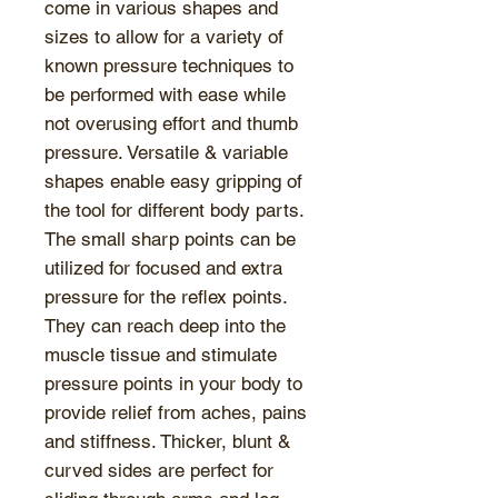
come in various shapes and
sizes to allow for a variety of
known pressure techniques to
be performed with ease while
not overusing effort and thumb
pressure. Versatile & variable
shapes enable easy gripping of
the tool for different body parts.
The small sharp points can be
utilized for focused and extra
pressure for the reflex points.
They can reach deep into the
muscle tissue and stimulate
pressure points in your body to
provide relief from aches, pains
and stiffness. Thicker, blunt &
curved sides are perfect for