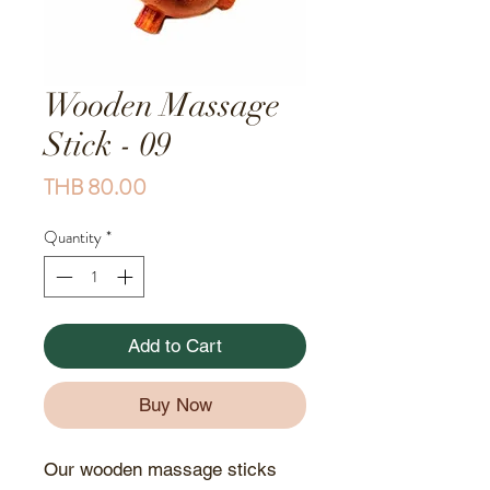
Wooden Massage
Stick - 09
Price
THB 80.00
Quantity
*
Add to Cart
Buy Now
Our wooden massage sticks