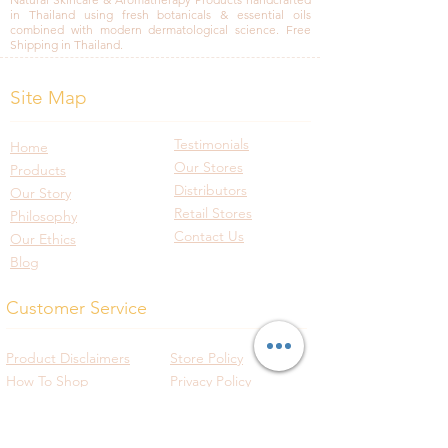
in Thailand using fresh botanicals & essential oils
combined with modern dermatological science. Free
Shipping in Thailand.
Site Map
Testimonials
Home
Our Stores
Products
Distributors
Our Story
Retail Stores
Philosophy
Contact Us
Our Ethics
Blog
Customer Service
Product Disclaimers
Store Policy
How To Shop
Privacy Policy
Shipping Policy
Track Your Order
Payment Policy
International Shipping