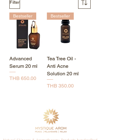
Filter
Bestseller
Bestseller
Advanced
Tea Tree Oil -
Serum 20 ml
Anti Acne
Solution 20 ml
Price
THB 650.00
Price
THB 350.00
Natural Skincare & Aromatherapy Products handcrafted