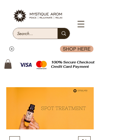
SHOP HERE
100% Secure Checkout
Credit Card Payment