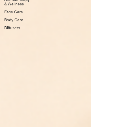
& Wellness
Face Care
Body Care
Diffusers