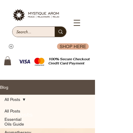
SHOP HERE
100% Secure Checkout
Credit Card Payment
Blog
All Posts
All Posts
All Posts
Essential
Oils Guide
Aromatherapy