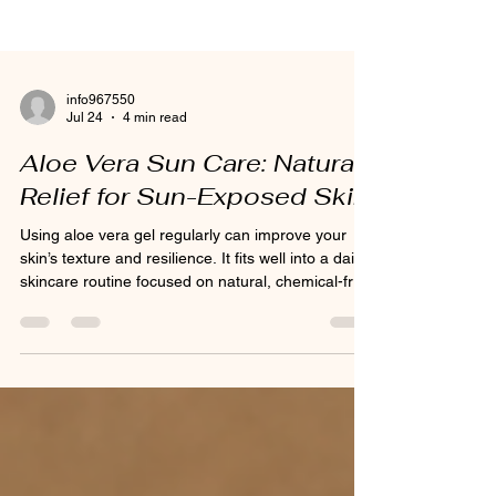
info967550
Jul 24
4 min read
Aloe Vera Sun Care: Natural
Relief for Sun-Exposed Skin
Using aloe vera gel regularly can improve your
skin’s texture and resilience. It fits well into a daily
skincare routine focused on natural, chemical-free
products.