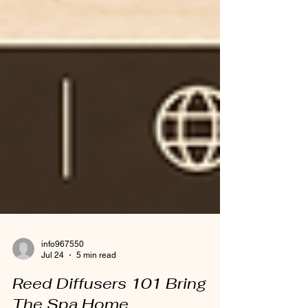
info967550
Jul 24
5 min read
Reed Diffusers 101 Bring