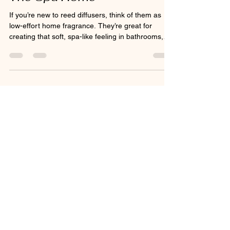
The Spa Home
If you’re new to reed diffusers, think of them as
low-effort home fragrance. They’re great for
creating that soft, spa-like feeling in bathrooms,
bedrooms, hallways, and cosy corners where you
want the air to feel fresher and more inviting.