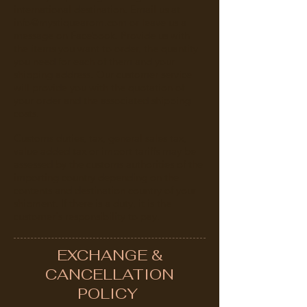
international destination. Email us at
info@mystiquearom.com
or leave us a
message on Facebook. Provide us with
the items you want to order, the quantity
you need for each of them and your
shipping address. Our customer service
will provide you with the quotation of
your order and the associated shipping
costs.
Customs duties, tax, general sales tax,
value added tax or import tariffs may be
assessed by the customs authorities of the
importing country depending on the
contents and destination country of your
shipment. If there is a duty, it is the
customer's responsibility to pay.
EXCHANGE &
CANCELLATION
POLICY