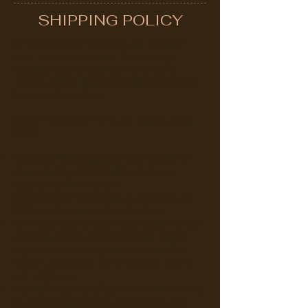
SHIPPING POLICY
All purchases of products are shipped
from our warehouse in Thailand by
reputed courier agencies as follows:
Thailand Post, EMS, Kerry Express, Flash
Express, Alpha Fast
Enjoy
FREE SHIPPING
for orders above
‎฿299
Shipping fee of ‎฿55 will be charged for
orders below ‎฿299 for Bangkok and
Upcountry Destinations
Handling fee is charged at a flat rate of
‎฿20 for all orders within Thailand.
All shipping and handling charges will be
displayed at the checkout page before
payment is made by the customer. No
hidden additional fee is incurred that is
not displayed.
Store pickup is available for those wishing
to pay online/by cash at our store and