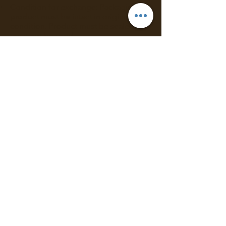
Condition for exchange: Packaging &
product must be intact in original
condition. Product must be sealed and
must not be used.
Meet the requirements above? Simply
contact us
via
email
to process your
request.
Mystique Arom takes no responsibility
for goods damaged after delivery.
Any claims regarding damaged items,
incorrectly received items or shortages
must be reported via email within 3
days of delivery.
Requesting for Exchange:
Contact us via email:
info@mystiquearom.com
within 3 days
of delivery in order to process your
request.
Please attach a photo of the item that
you wish to return.