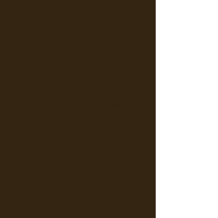
picking them up from Mystique Arom
stores. Please notify branch location, date
and approximate pick-up time upon
checkout so the package can be ready to
be picked.
Order deliveries by courier will be made
between
9am to 5pm from Monday to
Saturday
(Closed during public holidays)
Please allow the following number of days
for delivery after the products have been
dispatched:
For Domestic Shipment
: 3 to 5 business
days
Upon delivery, the package will need to
be signed for. Mystique Arom takes no
responsibility for goods signed by an
alternative person at the given address.
Mystique Arom takes no responsibility for
goods damaged after delivery
Any claims regarding incorrect shipment,