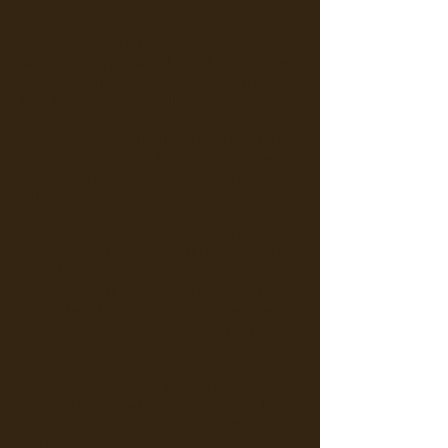
EXCHANGE POLICY
We understand that shopping for
skincare is a personal purchase and we
want to delight you with our product.
For this reason we will gladly issue
exchange for any unopened
merchandise in Thailand that is notified
within 3 days from the date of delivery
and provided they comply with the
following reasons:
1. Damaged Item:
Packaging or
product itself is physically damaged on
arrival.
Condition for exchange: Product must
be sealed. Product must not be used.
Items must include all packaging and
accessories.
2. Received wrong item:
Item
received is not what you ordered. In
terms of size, scent or the product
itself.