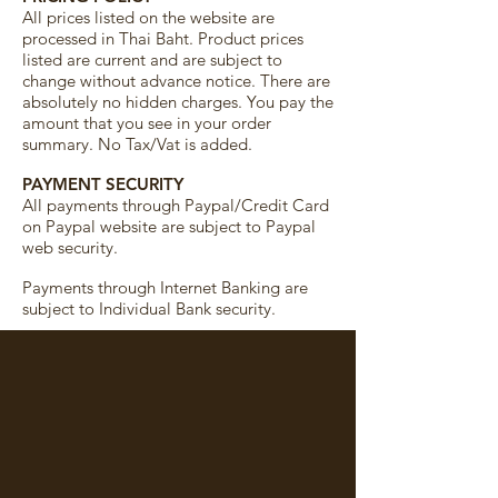
All prices listed on the website are
processed in Thai Baht. Product prices
listed are current and are subject to
change without advance notice. There are
absolutely no hidden charges. You pay the
amount that you see in your order
summary. No Tax/Vat is added.
PAYMENT SECURITY
All payments through Paypal/Credit Card
on Paypal website are subject to Paypal
web security.
Payments through Internet Banking are
subject to Individual Bank security.