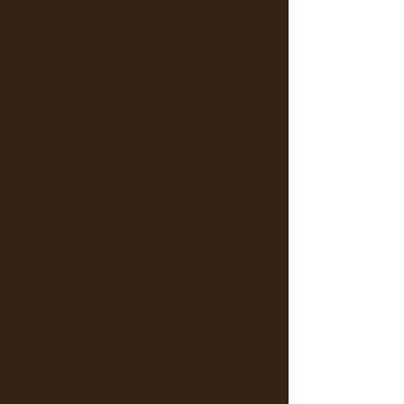
incorrect quantity, size, scent or product
must be reported via email within 3 days
of delivery.
Goods delivered can only be exchanged if
the item is damaged or incorrectly
shipped
For International Shipment:
For now,
orders placed online through our website
are only shipped within Thailand. For
customers outside Thailand who wish to
purchase Mystique Arom products, please
check ‘
Distributors
’ to find a local
representative selling our products. Our
partners may not have a complete range
of all our products, please contact them
for more information or get in touch with
us.
If you are unable to find a local
representative of Mystique Arom within
your region, please get in touch with us
for international shipping as shipping fees
will vary depending on weight and