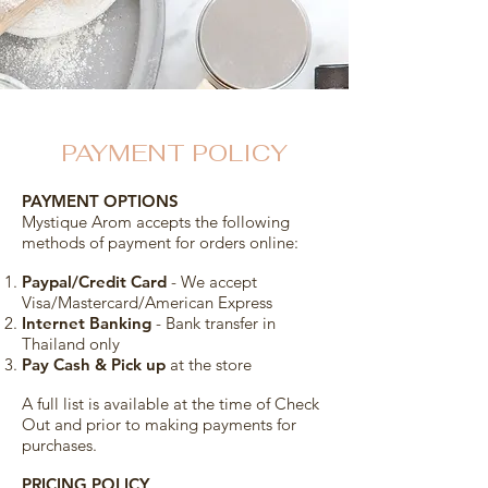
PAYMENT POLICY
PAYMENT OPTIONS
Mystique Arom accepts the following
methods of payment for orders online:
Paypal/Credit Card
- We accept
Visa/Mastercard/American Express
Internet Banking
- Bank transfer in
Thailand only
Pay Cash & Pick up
at the store
A full list is available at the time of Check
Out and prior to making payments for
purchases.
PRICING POLICY