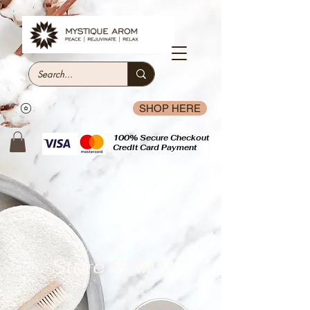
SHOP HERE
100% Secure Checkout
Credit Card Payment
Store Policy