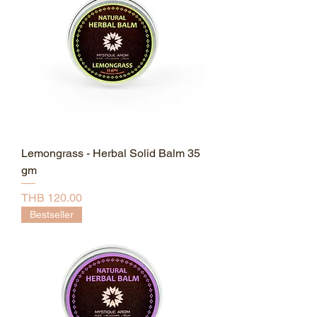
Lemongrass - Herbal Solid Balm 35
gm
Price
THB 120.00
Bestseller