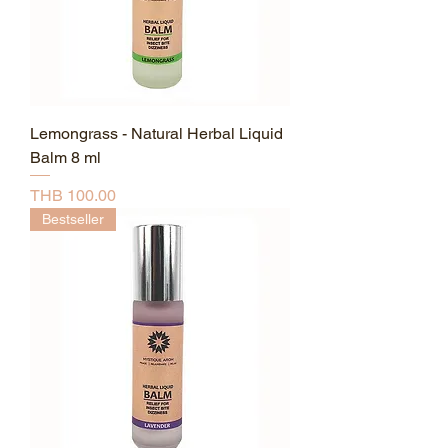
Lemongrass - Natural Herbal Liquid
Balm 8 ml
Price
THB 100.00
Bestseller