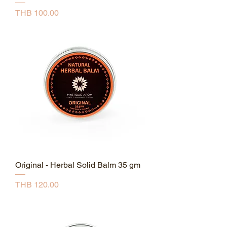
Price
THB 100.00
Original - Herbal Solid Balm 35 gm
Price
THB 120.00