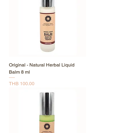
Original - Natural Herbal Liquid
Balm 8 ml
Price
THB 100.00