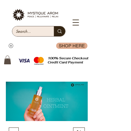
SHOP HERE
100% Secure Checkout
Credit Card Payment