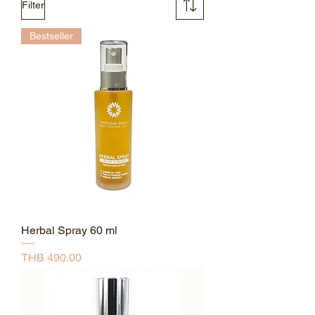
Filter
Bestseller
Herbal Spray 60 ml
Price
THB 490.00