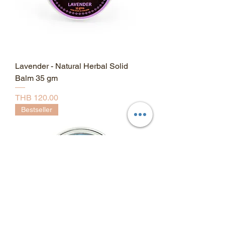
Lavender - Natural Herbal Solid
Balm 35 gm
Price
THB 120.00
Bestseller