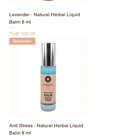
Lavender - Natural Herbal Liquid
Balm 8 ml
Price
THB 100.00
Bestseller
Anti Stress - Natural Herbal Liquid
Balm 8 ml