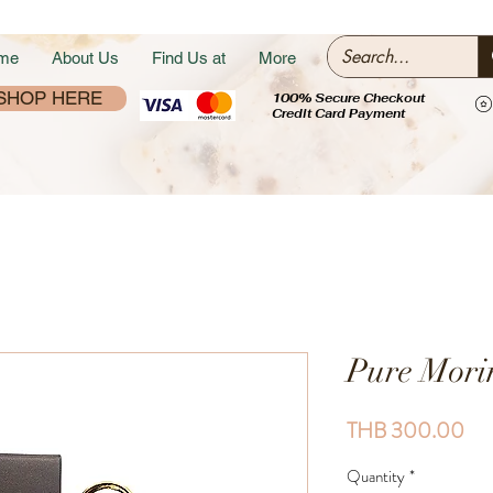
me
About Us
Find Us at
More
SHOP HERE
100% Secure Checkout
Credit Card Payment
Pure Mori
Pri
THB 300.00
Quantity
*