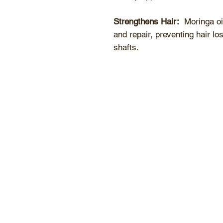
Strengthens Hair:
Moringa oil
and repair, preventing hair lo
shafts.