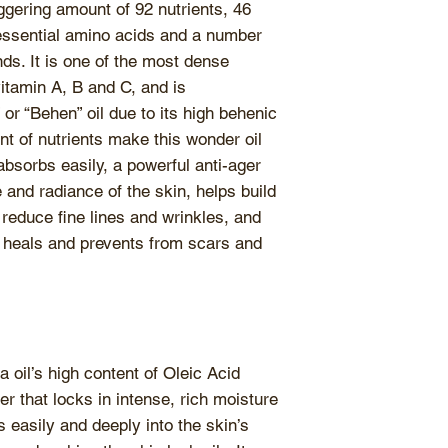
aggering amount of 92 nutrients, 46
benefits of the in
ends of your hair 
e essential amino acids and a number
easily become ran
As a rinse off tr
ds. It is one of the most dense
amount of water 
amounts of the oil
vitamin A, B and C, and is
palms are dried w
and ends. Allow th
r “Behen” oil due to its high behenic
keep it tightly clo
hour before washi
t of nutrients make this wonder oil
Store products at
left overnight for 
consistency.
Weath
absorbs easily, a powerful anti-ager
As a carrier oil
, m
consistency of the
and radiance of the skin, helps build
dilute essential oi
unaffected. During
 reduce fine lines and wrinkles, and
turn cloudy, simpl
t heals and prevents from scars and
warm water to reg
 oil’s high content of Oleic Acid
r that locks in intense, rich moisture
es easily and deeply into the skin’s