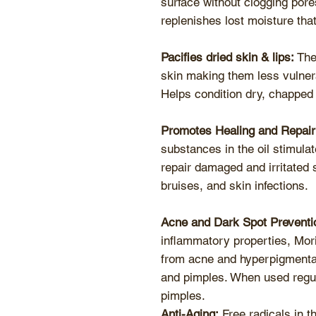
surface without clogging pores
replenishes lost moisture tha
Pacifies dried skin & lips:
The 
skin making them less vulnera
Helps condition dry, chapped 
Promotes Healing and Repair
substances in the oil stimula
repair damaged and irritated 
bruises, and skin infections.
Acne and Dark Spot Preventi
inflammatory properties, Mor
from acne and hyperpigmentat
and pimples. When used regula
pimples.
Anti-Aging:
Free radicals in t