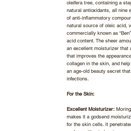
oleifera tree, containing a st
natural antioxidants, all nin
of anti-inflammatory compoun
natural source of oleic acid, 
commercially known as “Ben” o
acid content. The sheer amoun
an excellent moisturizer that 
that improves the appearance 
collagen in the skin, and help
an age-old beauty secret tha
infections.
For the Skin:
Excellent Moisturizer:
Moringa
makes it a godsend moisturize
for the skin cells. It penetrat