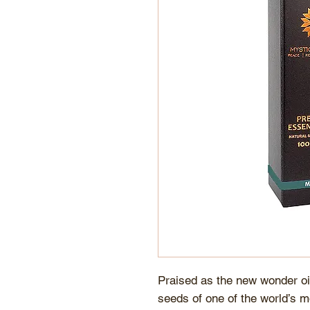
Praised as the new wonder oil
seeds of one of the world’s m