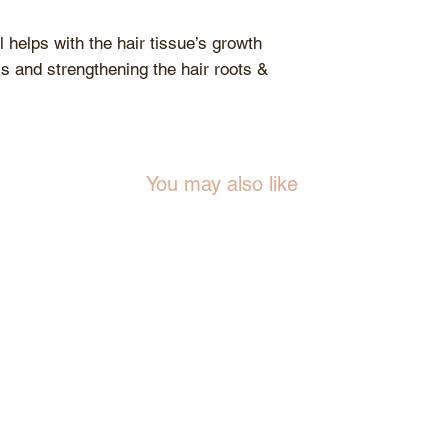
 helps with the hair tissue’s growth
ss and strengthening the hair roots &
You may also like