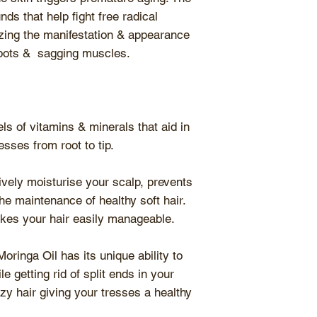
ds that help fight free radical
ing the manifestation & appearance
 spots & sagging muscles.
ls of vitamins & minerals that aid in
esses from root to tip.
vely moisturise your scalp, prevents
he maintenance of healthy soft hair.
kes your hair easily manageable.
oringa Oil has its unique ability to
e getting rid of split ends in your
izzy hair giving your tresses a healthy