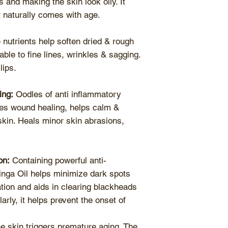
 and making the skin look oily. It
t naturally comes with age.
nutrients help soften dried & rough
ble to fine lines, wrinkles & sagging.
lips.
ing:
Oodles of anti inflammatory
tes wound healing, helps calm &
skin. Heals minor skin abrasions,
on:
Containing powerful anti-
inga Oil helps minimize dark spots
ion and aids in clearing blackheads
rly, it helps prevent the onset of
he skin triggers premature aging. The