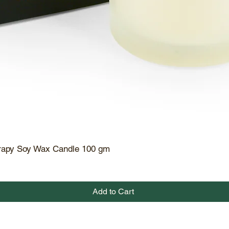
rapy Soy Wax Candle 100 gm
Quick View
Add to Cart