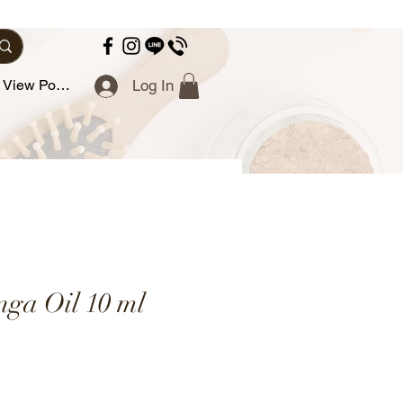
View Points
Log In
nga Oil 10 ml
ce