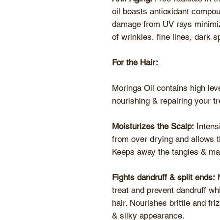
oil boasts antioxidant compoun
damage from UV rays minimiz
of wrinkles, fine lines, dark
For the Hair:
Moringa Oil contains high leve
nourishing & repairing your tr
Moisturizes the Scalp:
Intensi
from over drying and allows t
Keeps away the tangles & ma
Fights dandruff & split ends:
M
treat and prevent dandruff whil
hair. Nourishes brittle and fr
& silky appearance.