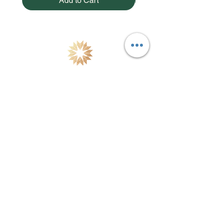
Add to Cart
Natural Skincare & Aromatherapy Products handcrafted
in Thailand using fresh botanicals & essential oils
combined with modern dermatological science. Free
Shipping in Thailand.
Site Map
Testimonials
Home
Our Stores
Products
Distributors
Our Story
Retail Stores
Philosophy
Contact Us
Our Ethics
Blog