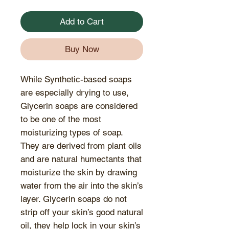
Add to Cart
Buy Now
While Synthetic-based soaps
are especially drying to use,
Glycerin soaps are considered
to be one of the most
moisturizing types of soap.
They are derived from plant oils
and are natural humectants that
moisturize the skin by drawing
water from the air into the skin’s
layer. Glycerin soaps do not
strip off your skin’s good natural
oil, they help lock in your skin’s