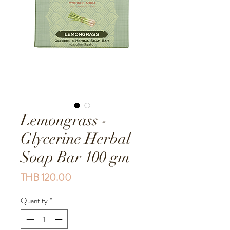
Lemongrass -
Glycerine Herbal
Soap Bar 100 gm
Price
THB 120.00
Quantity
*