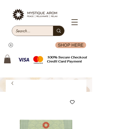
SHOP HERE
100% Secure Checkout
Credit Card Payment