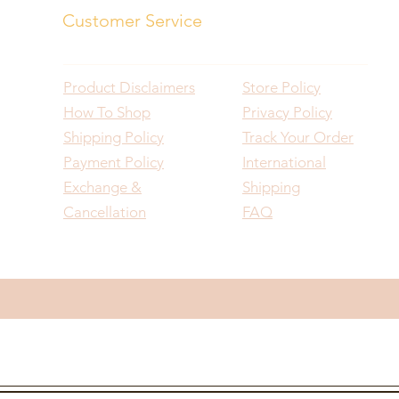
Customer Service
Product Disclaimers
Store Policy
How To Shop
Privacy Policy
Shipping Policy
Track Your Order
Payment Policy
International
Exchange &
Shipping
Cancellation
FAQ