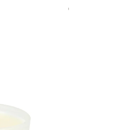
Bestseller