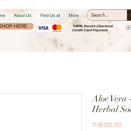
me
About Us
Find Us at
More
SHOP HERE
100% Secure Checkout
Credit Card Payment
Aloe Vera 
Herbal So
Pric
THB 120.00