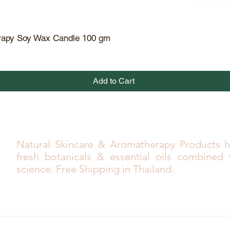
rapy Soy Wax Candle 100 gm
Quick View
Add to Cart
Natural Skincare & Aromatherapy Products h
fresh botanicals & essential oils combined
science. Free Shipping in Thailand.