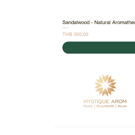
Sandalwood - Natural Aromathe
Price
THB 350.00