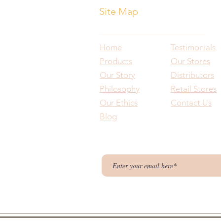
Site Map
Home
Testimonials
Products
Our Stores
Our Story
Distributors
Philosophy
Retail Stores
Our Ethics
Contact Us
Blog