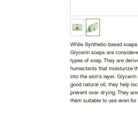
While Synthetic-based soaps 
Glycerin soaps are considere
types of soap. They are derive
humectants that moisturize th
into the skin’s layer. Glycerin
good natural oil, they help lo
prevent over drying. They are
them suitable to use even for