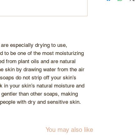
be softer than ot
HYDROXYTOLUE
they are glycerin
or hardening che
formulation. For 
freshness of the 
away from excess
are especially drying to use,
d to be one of the most moisturizing
d from plant oils and are natural
e skin by drawing water from the air
 soaps do not strip off your skin’s
ck in your skin’s natural moisture and
 gentler than other soaps, making
 people with dry and sensitive skin.
You may also like