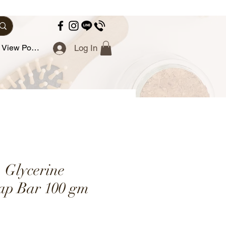
View Points
Log In
- Glycerine
ap Bar 100 gm
e