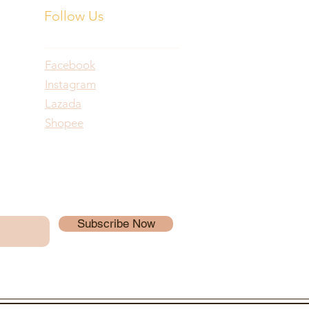
Follow Us
Facebook
Instagram
Lazada
Shopee
Subscribe Now