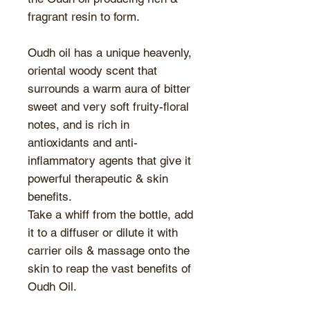
fragrant resin to form.
Oudh oil has a unique heavenly,
oriental woody scent that
surrounds a warm aura of bitter
sweet and very soft fruity-floral
notes, and is rich in
antioxidants and anti-
inflammatory agents that give it
powerful therapeutic & skin
benefits.
Take a whiff from the bottle, add
it to a diffuser or dilute it with
carrier oils & massage onto the
skin to reap the vast benefits of
Oudh Oil.