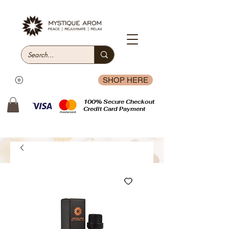
SHOP HERE
100% Secure Checkout
Credit Card Payment