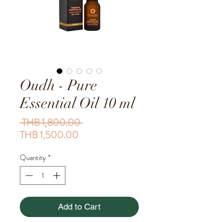
Oudh - Pure
Essential Oil 10 ml
Regular Price
 THB 1,800.00 
Sale Price
THB 1,500.00
Quantity
*
Add to Cart