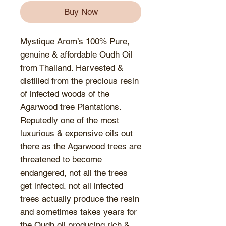
Buy Now
Mystique Arom’s 100% Pure,
genuine & affordable Oudh Oil
from Thailand. Harvested &
distilled from the precious resin
of infected woods of the
Agarwood tree Plantations.
Reputedly one of the most
luxurious & expensive oils out
there as the Agarwood trees are
threatened to become
endangered, not all the trees
get infected, not all infected
trees actually produce the resin
and sometimes takes years for
the Oudh oil producing rich &