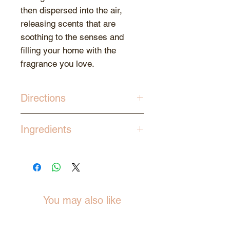
then dispersed into the air,
releasing scents that are
soothing to the senses and
filling your home with the
fragrance you love.
Directions
Gently remove the stopper cap.
Ingredients
Insert all of the reed sticks into
the bottle of diffuser oil to allow
Essence Oil, Ethanol
for the ends to soak up the oil.
The reeds will draw the oil and
emit the aroma into the
surroundings.
You may also like
Allow for 24 to 36 hours for the
oils to rise up and diffuse.