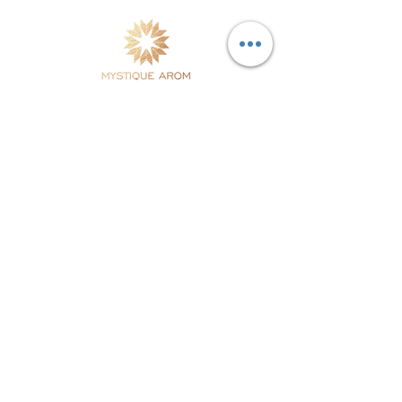
Natural Skincare & Aromatherapy Products handcrafted
in Thailand using fresh botanicals & essential oils
combined with modern dermatological science. Free
Shipping in Thailand.
Site Map
Testimonials
Home
Our Stores
Products
Distributors
Our Story
Retail Stores
Philosophy
Contact Us
Our Ethics
Blog
Customer Service