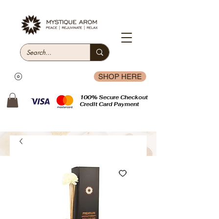
SHOP HERE
100% Secure Checkout
Credit Card Payment