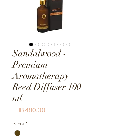
Sandalwood -
Premium
Aromatherapy
Reed Diffuser 100
ml
Price
THB 480.00
Scent
*