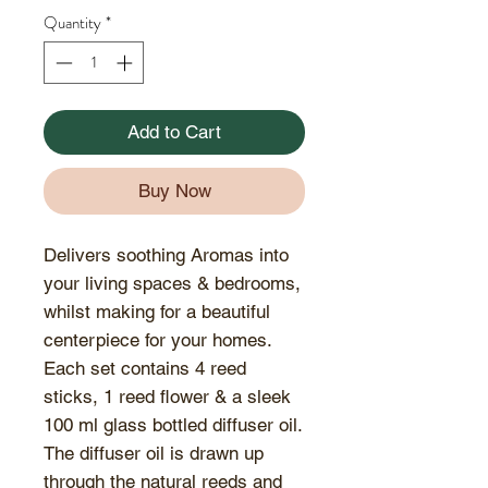
Quantity
*
Add to Cart
Buy Now
Delivers soothing Aromas into
your living spaces & bedrooms,
whilst making for a beautiful
centerpiece for your homes.
Each set contains 4 reed
sticks, 1 reed flower & a sleek
100 ml glass bottled diffuser oil.
The diffuser oil is drawn up
through the natural reeds and