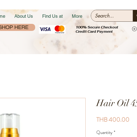
me
About Us
Find Us at
More
SHOP HERE
100% Secure Checkout
Credit Card Payment
Hair Oil 4
Pri
THB 400.00
Quantity
*