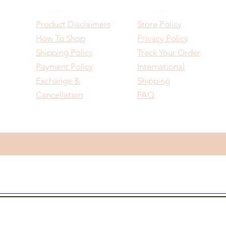
Product Disclaimers
Store Policy
How To Shop
Privacy Policy
Shipping Policy
Track Your Order
Payment Policy
International
Exchange &
Shipping
Cancellation
FAQ