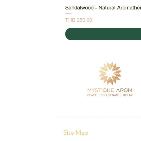
Sandalwood - Natural Aromathe
Price
THB 350.00
Site Map