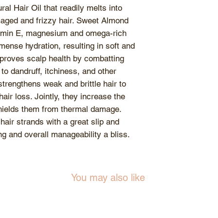
closed after use a
al Hair Oil that readily melts into
become rancid eve
aged and frizzy hair. Sweet Almond
of water contami
vitamin E, magnesium and omega-rich
are dried when in 
mense hydration, resulting in soft and
products.
mproves scalp health by combatting
Store products at
to dandruff, itchiness, and other
consistency. Weat
trengthens weak and brittle hair to
consistency of the
hair loss. Jointly, they increase the
unaffected. During
shields them from thermal damage.
turn cloudy, simpl
 hair strands with a great slip and
warm water to re
g and overall manageability a bliss.
You may also like