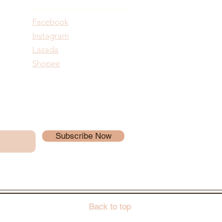
Facebook
Instagram
Lazada
Shopee
Subscribe Now
Back to top