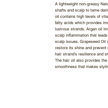
A lightweight non-greasy Natur
shafts and scalp to tame dam
oil contains high levels of 
fatty acids which provides im
lustrous strands. Argan oil i
scalp inflammation that leads 
scalp issues. Grapeseed Oil s
restore its shine and prevent 
hair strand’s resilience and 
The hair oil also provides the
smoothness that makes stylin