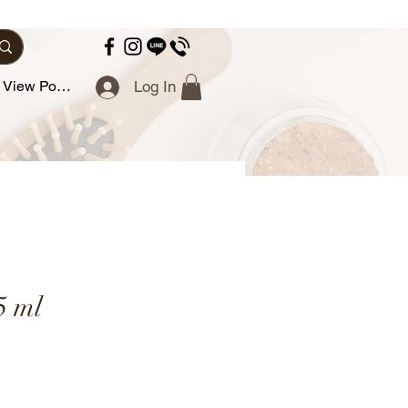
View Points
Log In
5 ml
ce