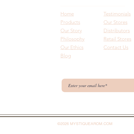
Home
Testimonials
Products
Our Stores
Our Story
Distributors
Philosophy
Retail Stores
Our Ethics
Contact Us
Blog
©2026 MYSTIQUEAROM.COM