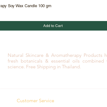
rapy Soy Wax Candle 100 gm
Quick View
Add to Cart
Natural Skincare & Aromatherapy Products h
fresh botanicals & essential oils combined
science. Free Shipping in Thailand.
Customer Service