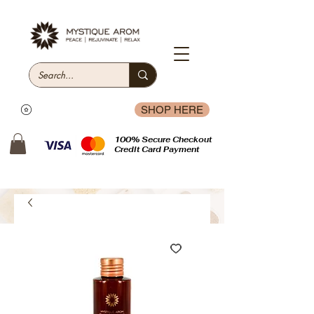
SHOP HERE
100% Secure Checkout
Credit Card Payment