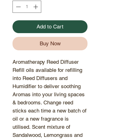
Add to Cart
Buy Now
Aromatherapy Reed Diffuser
Refill oils available for refilling
into Reed Diffusers and
Humidifier to deliver soothing
Aromas into your living spaces
& bedrooms. Change reed
sticks each time a new batch of
oil or a new fragrance is
utilised. Scent mixture of
Sandalwood, Lemongrass and