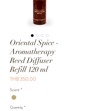
Oriental Spice -
Aromatherapy
Reed Diffuser
Refill 120 ml
Price
THB 350.00
Scent
*
Quantity
*