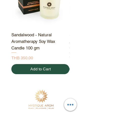
Sandalwood - Natural
Sandalwood - Natural
Aromatherapy Soy Wax
Aromatherapy Soy Wa
Candle 100 gm
Candle 190 gm
Price
Price
THB 350.00
THB 550.00
Add to Cart