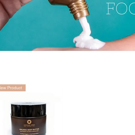
ew Product