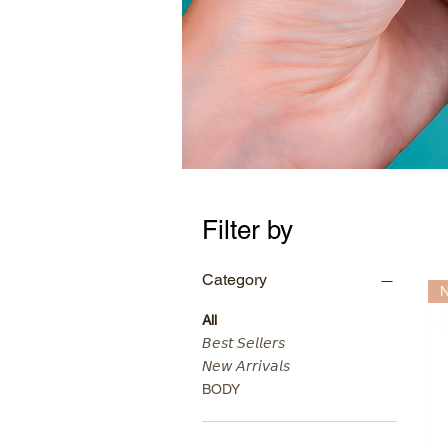
Filter by
Category
N
All
𝘉𝘦𝘴𝘵 𝘚𝘦𝘭𝘭𝘦𝘳𝘴
𝘕𝘦𝘸 𝘈𝘳𝘳𝘪𝘷𝘢𝘭𝘴
BODY