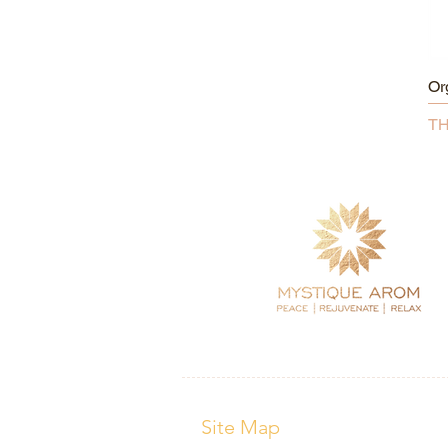
Or
Pr
TH
Site Map