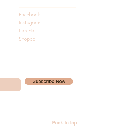
Facebook
Instagram
Lazada
Shopee
Subscribe Now
Back to top