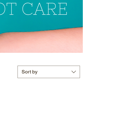
Sort by