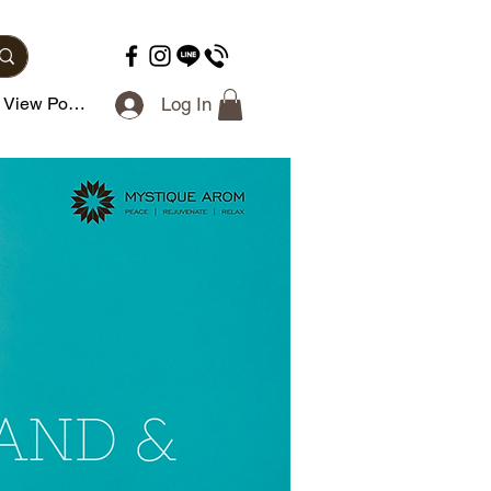
View Points
Log In