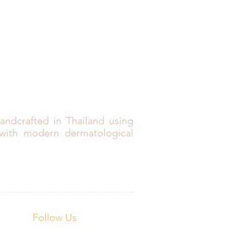
andcrafted in Thailand using
 with modern dermatological
Follow Us