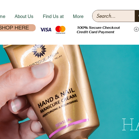
me
About Us
Find Us at
More
SHOP HERE
100% Secure Checkout
Credit Card Payment