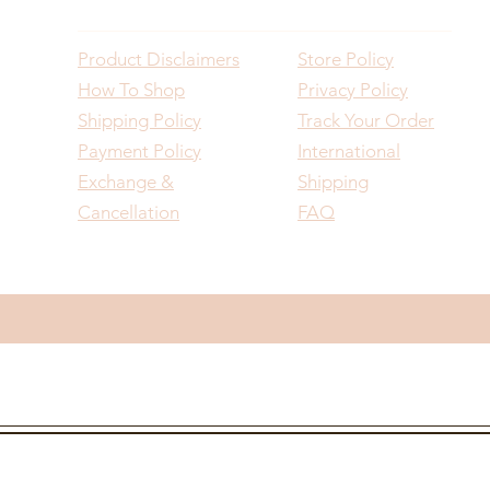
Product Disclaimers
Store Policy
How To Shop
Privacy Policy
Shipping Policy
Track Your Order
Payment Policy
International
Exchange &
Shipping
Cancellation
FAQ