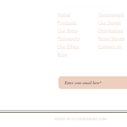
Home
Testimonials
Products
Our Stores
Our Story
Distributors
Philosophy
Retail Stores
Our Ethics
Contact Us
Blog
©2026 MYSTIQUEAROM.COM