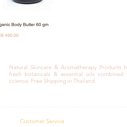
ganic Body Butter 60 gm
Quick View
ice
B 490.00
Natural Skincare & Aromatherapy Products h
fresh botanicals & essential oils combined
science. Free Shipping in Thailand.
Customer Service