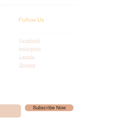
Follow Us
Facebook
Instagram
Lazada
Shopee
Subscribe Now