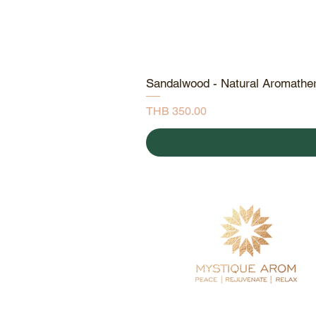
Sandalwood - Natural Aromathe
Price
THB 350.00