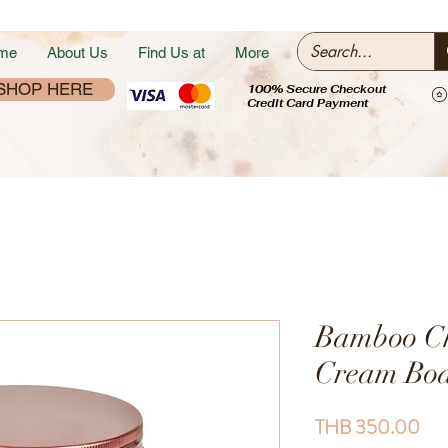
me
About Us
Find Us at
More
SHOP HERE
100% Secure Checkout
Credit Card Payment
Bamboo Ch
Cream Bod
Pri
THB 350.00