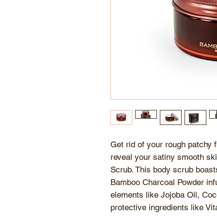
Get rid of your rough patchy
reveal your satiny smooth sk
Scrub. This body scrub boasts
Bamboo Charcoal Powder infus
elements like Jojoba Oil, Coc
protective ingredients like 