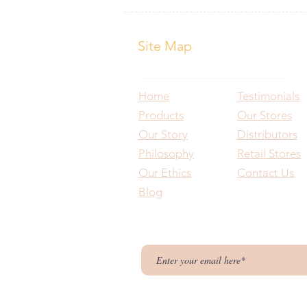
Site Map
Home
Testimonials
Products
Our Stores
Our Story
Distributors
Philosophy
Retail Stores
Our Ethics
Contact Us
Blog