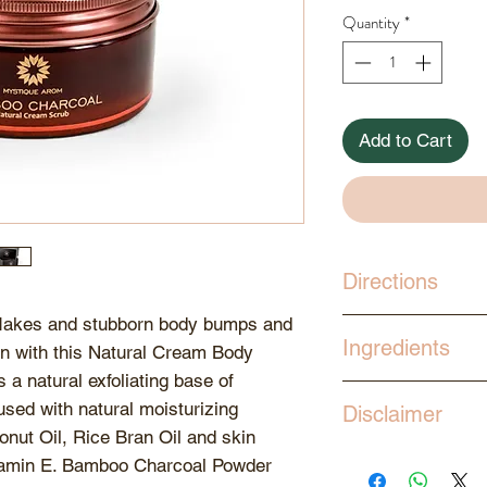
Quantity
*
Add to Cart
Directions
 flakes and stubborn body bumps and
Scoop out desired
Ingredients
in with this Natural Cream Body
the palm. Gently 
 a natural exfoliating base of
circular strokes. 
Aqua, Coconut Oil
ed with natural moisturizing
the nourishing go
Disclaimer
Benzoate, Glycery
and pat dry. Moist
onut Oil, Rice Bran Oil and skin
Ceteareth-6 , Ste
Store products a
butters or body oi
Vitamin E. Bamboo Charcoal Powder
Ceteareth-25, Ba