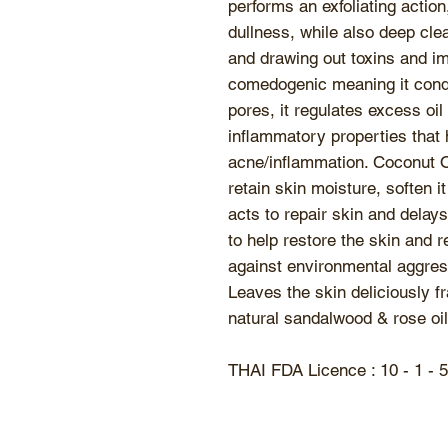
performs an exfoliating action
dullness, while also deep cle
and drawing out toxins and im
comedogenic meaning it condi
pores, it regulates excess oi
inflammatory properties that h
acne/inflammation. Coconut Oi
retain skin moisture, soften it
acts to repair skin and delay
to help restore the skin and r
against environmental aggres
Leaves the skin deliciously fr
natural sandalwood & rose oil
THAI FDA Licence : 10 - 1 - 