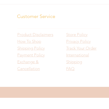
Customer Service
Product Disclaimers
Store Policy
How To Shop
Privacy Policy
Shipping Policy
Track Your Order
Payment Policy
International
Exchange &
Shipping
Cancellation
FAQ