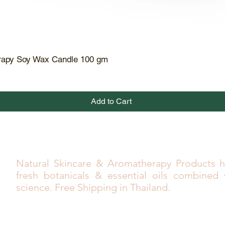
rapy Soy Wax Candle 100 gm
Quick View
Add to Cart
Natural Skincare & Aromatherapy Products h
fresh botanicals & essential oils combined
science. Free Shipping in Thailand.