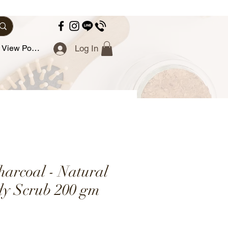
View Points
Log In
arcoal - Natural
y Scrub 200 gm
ce