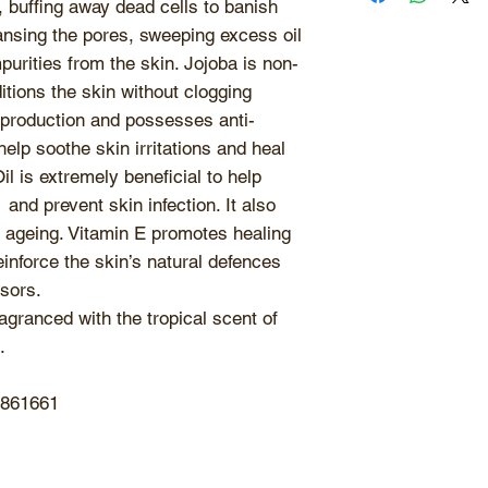
to sunlight
and sto
Use 1-2 times per 
, buffing away dead cells to banish
Vitamin E, Jojoba
retain maximum fr
types.
ansing the pores, sweeping excess oil
Oil, Caprylhydro
ingredients. Keep 
purities from the skin. Jojoba is non-
use as natural oi
tions the skin without clogging
even with the sli
l production and possesses anti-
contamination. Ma
elp soothe skin irritations and heal
when in contact wi
l is extremely beneficial to help
 and prevent skin infection. It also
s ageing. Vitamin E promotes healing
einforce the skin’s natural defences
sors.
agranced with the tropical scent of
.
5861661