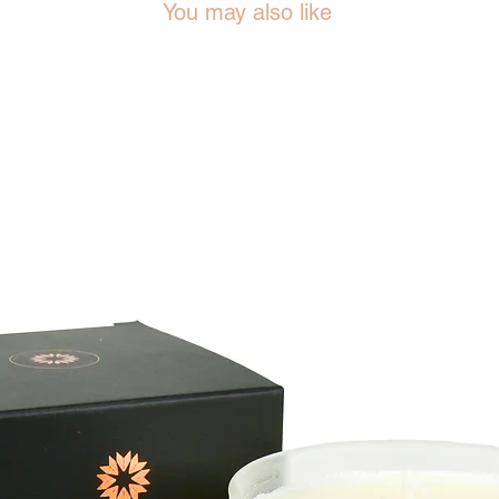
You may also like